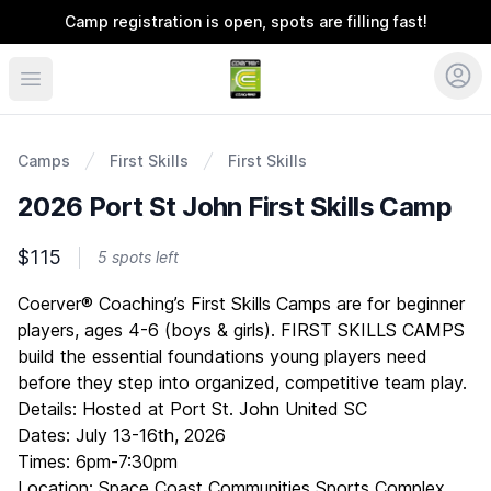
Camp registration is open, spots are filling fast!
Coerver Southeast
Camps
First Skills
First Skills
2026 Port St John First Skills Camp
$115
5 spots left
Description
Coerver® Coaching’s First Skills Camps are for beginner
players, ages 4-6 (boys & girls). FIRST SKILLS CAMPS
build the essential foundations young players need
before they step into organized, competitive team play.
Details: Hosted at Port St. John United SC
Dates: July 13-16th, 2026
Times: 6pm-7:30pm
Location: Space Coast Communities Sports Complex