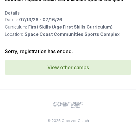
Details
Dates:
07/13/26 - 07/16/26
Curriculum:
First Skills (Age First Skills Curriculum)
Location:
Space Coast Communities Sports Complex
Sorry, registration has ended.
View other camps
© 2026 Coerver Clutch