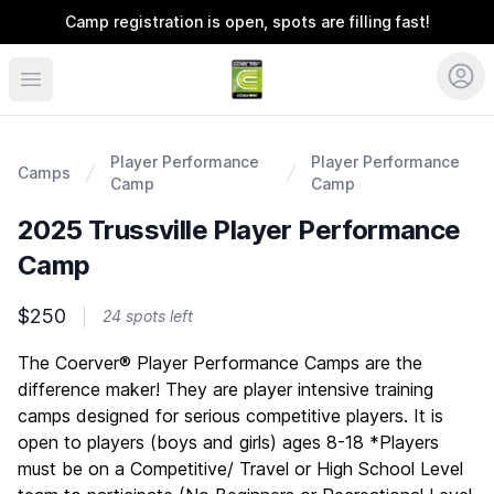
Camp registration is open, spots are filling fast!
Coerver Southeast
Player Performance
Player Performance
Camps
Camp
Camp
2025 Trussville Player Performance
Camp
$250
24 spots left
Description
The Coerver® Player Performance Camps are the
difference maker! They are player intensive training
camps designed for serious competitive players. It is
open to players (boys and girls) ages 8-18 *Players
must be on a Competitive/ Travel or High School Level