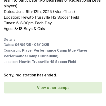
team to participate (No Beginners or Recreational Level
players)
Dates: June 9th-12th, 2025 (Mon-Thurs)
Location: Hewitt-Trussville HS Soccer Field
Times: 6-8:30pm Each Day
Ages: 8-18 Boys & Girls
Details
Dates:
06/09/25 - 06/12/25
Curriculum:
Player Performance Camp (Age Player
Performance Camp Curriculum)
Location:
Hewitt-Trussville HS Soccer Field
Sorry, registration has ended.
View other camps