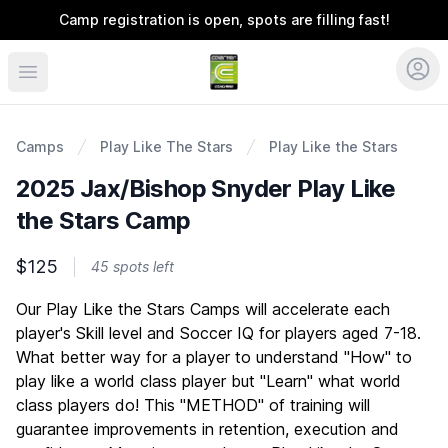
Camp registration is open, spots are filling fast!
Coerver Southeast
Camps
Play Like The Stars
Play Like the Stars
2025 Jax/Bishop Snyder Play Like
the Stars Camp
$125
45 spots left
Description
Our Play Like the Stars Camps will accelerate each
player's Skill level and Soccer IQ for players aged 7-18.
What better way for a player to understand "How" to
play like a world class player but "Learn" what world
class players do! This "METHOD" of training will
guarantee improvements in retention, execution and