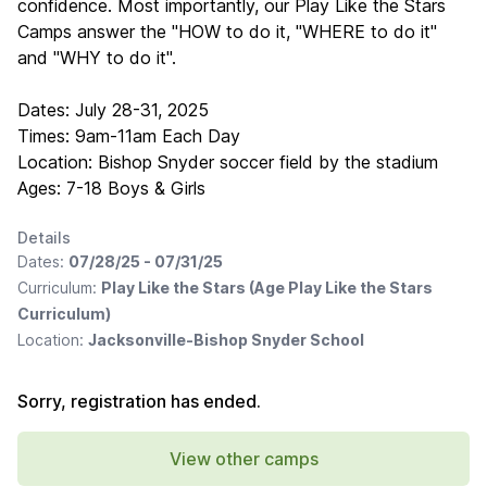
confidence. Most importantly, our Play Like the Stars
Camps answer the "HOW to do it, "WHERE to do it"
and "WHY to do it".
Dates: July 28-31, 2025
Times: 9am-11am Each Day
Location: Bishop Snyder soccer field by the stadium
Ages: 7-18 Boys & Girls
Details
Dates:
07/28/25 - 07/31/25
Curriculum:
Play Like the Stars (Age Play Like the Stars
Curriculum)
Location:
Jacksonville-Bishop Snyder School
Sorry, registration has ended.
View other camps