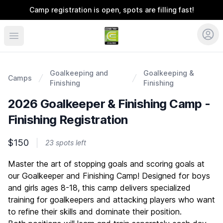
Camp registration is open, spots are filling fast!
Coerver Southeast
Goalkeeping and
Goalkeeping &
Camps
Finishing
Finishing
2026 Goalkeeper & Finishing Camp -
Finishing Registration
$150
23 spots left
Description
Master the art of stopping goals and scoring goals at
our Goalkeeper and Finishing Camp! Designed for boys
and girls ages 8-18, this camp delivers specialized
training for goalkeepers and attacking players who want
to refine their skills and dominate their position.