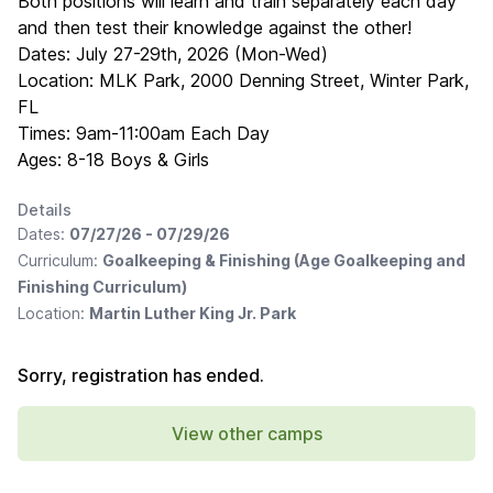
Both positions will learn and train separately each day
and then test their knowledge against the other!
Dates: July 27-29th, 2026 (Mon-Wed)
Location: MLK Park, 2000 Denning Street, Winter Park,
FL
Times: 9am-11:00am Each Day
Ages: 8-18 Boys & Girls
Details
Dates:
07/27/26 - 07/29/26
Curriculum:
Goalkeeping & Finishing (Age Goalkeeping and
Finishing Curriculum)
Location:
Martin Luther King Jr. Park
Sorry, registration has ended.
View other camps