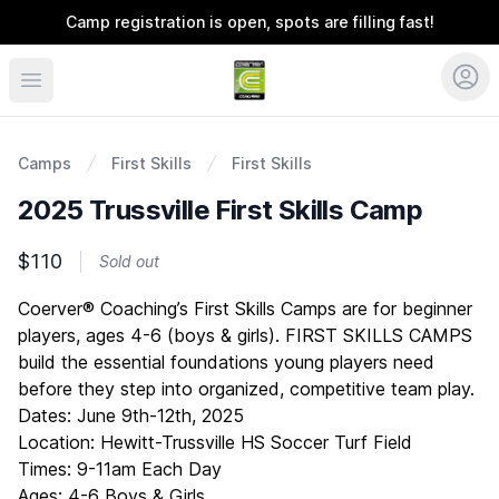
Camp registration is open, spots are filling fast!
Coerver Southeast
Camps
First Skills
First Skills
2025 Trussville First Skills Camp
$110
Sold out
Description
Coerver® Coaching’s First Skills Camps are for beginner
players, ages 4-6 (boys & girls). FIRST SKILLS CAMPS
build the essential foundations young players need
before they step into organized, competitive team play.
Dates: June 9th-12th, 2025
Location: Hewitt-Trussville HS Soccer Turf Field
Times: 9-11am Each Day
Ages: 4-6 Boys & Girls