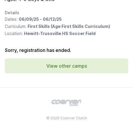
Details
Dates:
06/09/25 - 06/12/25
Curriculum:
First Skills (Age First Skills Curriculum)
Location:
Hewitt-Trussville HS Soccer Field
Sorry, registration has ended.
View other camps
© 2026 Coerver Clutch