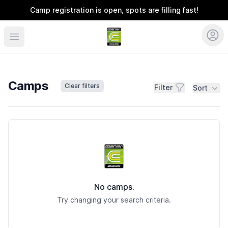
Camp registration is open, spots are filling fast!
Coerver Southeast
Camps
Clear filters
Filter
Sort
Camps
No camps.
Try changing your search criteria.