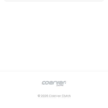
© 2026 Coerver Clutch