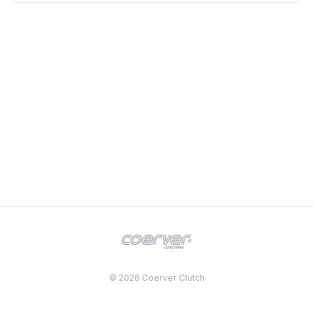
© 2026 Coerver Clutch