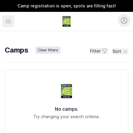
Camp registration is open, spots are filling fast!
Coerver Southeast
Camps
Clear filters
Filter
Sort
Camps
No camps.
Try changing your search criteria.