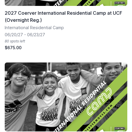
2027 Coerver International Residential Camp at UCF
(Overnight Reg.)
International Residential Camp
06/20/27 - 06/23/27
80 spots left
$675.00