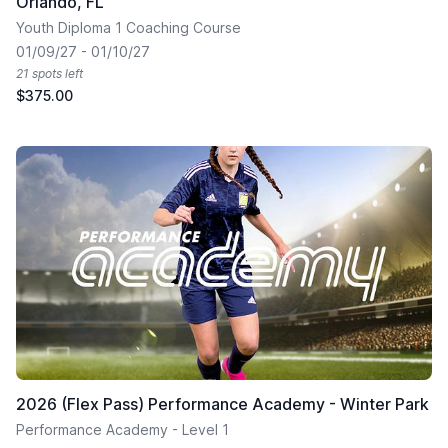
Orlando, FL
Youth Diploma 1 Coaching Course
01/09/27 - 01/10/27
21 spots left
$375.00
2026 (Flex Pass) Performance Academy - Winter Park
Performance Academy - Level 1