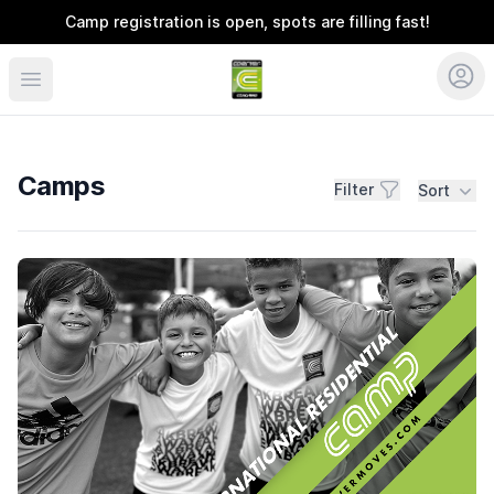
Camp registration is open, spots are filling fast!
Coerver Southeast
Camps
Filter
Sort
Camps