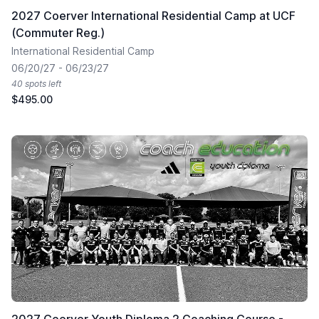
2027 Coerver International Residential Camp at UCF
(Commuter Reg.)
International Residential Camp
06/20/27 - 06/23/27
40 spots left
$495.00