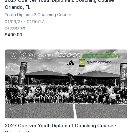
2027 Coerver Youth Diploma 2 Coaching Course -
Orlando, FL
Youth Diploma 2 Coaching Course
01/09/27 - 01/10/27
24 spots left
$400.00
2027 Coerver Youth Diploma 1 Coaching Course -