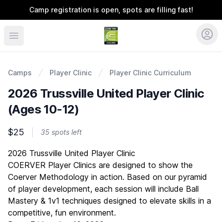
Camp registration is open, spots are filling fast!
Coerver Southeast
Camps
Player Clinic
Player Clinic Curriculum
2026 Trussville United Player Clinic
(Ages 10-12)
$25
35 spots left
Description
2026 Trussville United Player Clinic
COERVER Player Clinics are designed to show the
Coerver Methodology in action. Based on our pyramid
of player development, each session will include Ball
Mastery & 1v1 techniques designed to elevate skills in a
competitive, fun environment.