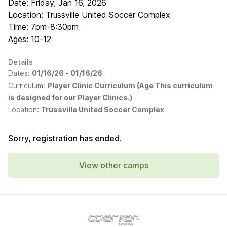
Date: Friday, Jan 16, 2026
Location: Trussville United Soccer Complex
Time: 7pm-8:30pm
Ages: 10-12
Details
Dates:
01/16/26 - 01/16/26
Curriculum:
Player Clinic Curriculum (Age This curriculum
is designed for our Player Clinics.)
Location:
Trussville United Soccer Complex
Sorry, registration has ended.
View other camps